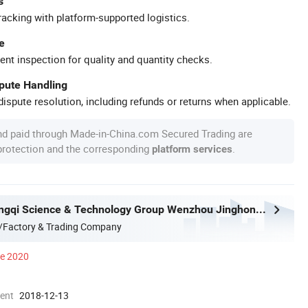
s
racking with platform-supported logistics.
e
ent inspection for quality and quantity checks.
spute Handling
ispute resolution, including refunds or returns when applicable.
nd paid through Made-in-China.com Secured Trading are
 protection and the corresponding
.
platform services
Zhejiang Longqi Science & Technology Group Wenzhou Jinghong International Trade Co., Ltd.
/Factory & Trading Company
ce 2020
ment
2018-12-13