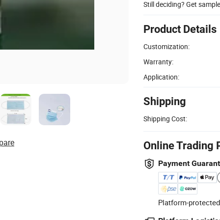
Still deciding? Get sampl
Product Details
Customization:
Warranty:
Application:
Shipping
Shipping Cost:
pare
Online Trading 
Payment Guaran
Platform-protected