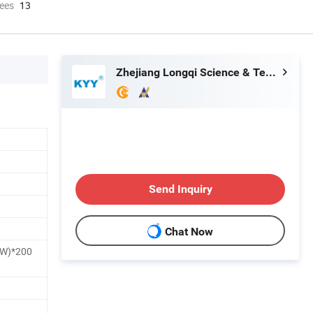
ees
13
Zhejiang Longqi Science & Technology Group Wenzhou Jinghong International Trade Co., Ltd.
Send Inquiry
Chat Now
W)*200