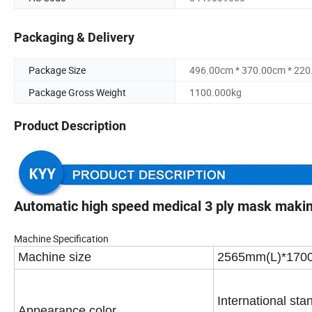
Packaging & Delivery
Package Size
496.00cm * 370.00cm * 22
Package Gross Weight
1100.000kg
Product Description
Automatic high speed medical 3 ply mask maki
Machine Specification
Machine
size
2565mm(L)*170
International sta
Appearance color