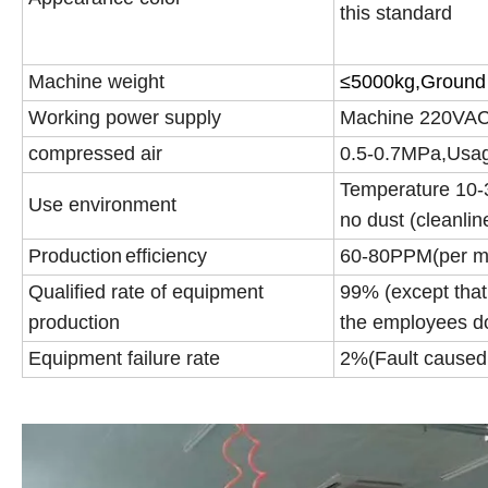
this standard
Machine weight
≤
5000kg,Ground 
Working power supply
Machine 220VA
compressed air
0.5-0.7MPa,Usag
Temperature 10-3
Use environment
no dust (cleanli
Production
efficiency
60-80PPM(per m
Qualified rate of equipment
99% (except that
production
the employees do
Equipment failure rate
2%(Fault caused 