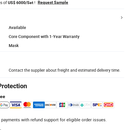
es of
!
Request Sample
US$ 6000/Set
Available
Core Component with 1-Year Warranty
Mask
Contact the supplier about freight and estimated delivery time.
Protection
tee
 payments with refund support for eligible order issues.