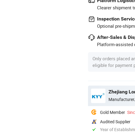
Platform Logistic
Clearer shipment t
Inspection Servic
Optional pre-shipm
After-Sales & Di
Platform-assisted d
Only orders placed a
eligible for payment
Manufacturer
Gold Member
Sin
Audited Supplier
Year of Establish