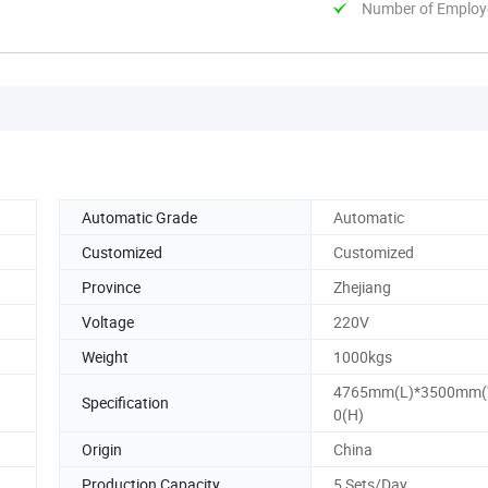
Number of Employ
Automatic Grade
Automatic
Customized
Customized
Province
Zhejiang
Voltage
220V
Weight
1000kgs
4765mm(L)*3500mm(
Specification
0(H)
Origin
China
Production Capacity
5 Sets/Day