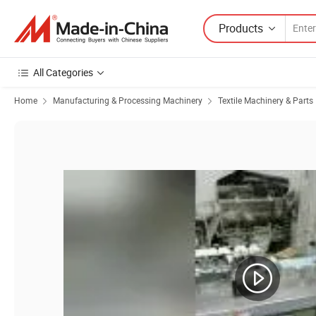
Products
All Categories
Home
Manufacturing & Processing Machinery
Textile Machinery & Parts