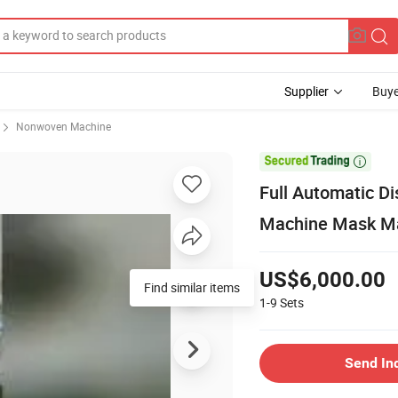
Supplier
Buye
Nonwoven Machine

Full Automatic D
Machine Mask M
US$6,000.00
1-9
Sets
Send In