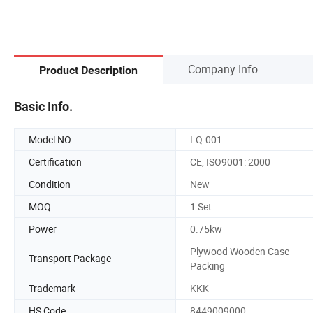
Company Info.
Product Description
Basic Info.
Model NO.
LQ-001
Certification
CE, ISO9001: 2000
Condition
New
MOQ
1 Set
Power
0.75kw
Plywood Wooden Case
Transport Package
Packing
Trademark
KKK
HS Code
8449009000