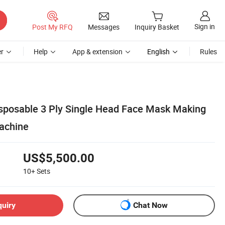
Sign in
Post My RFQ
Messages
Inquiry Basket
r
Help
App & extension
English
Rules
isposable 3 Ply Single Head Face Mask Making
achine
US$5,500.00
10+
Sets
quiry
Chat Now