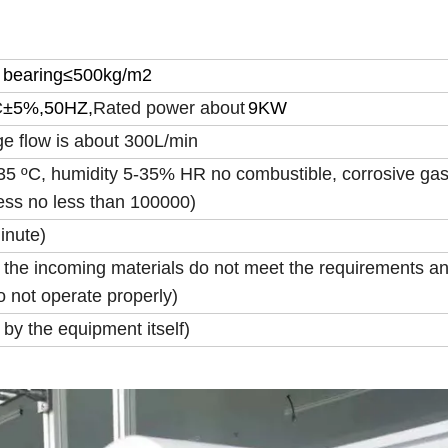
bearing
≤
500kg/m2
C
±
5%,50HZ,
Rated power about
9KW
e flow is about 300L/min
5 ºC, humidity 5-35% HR no combustible, corrosive gas
ness no less than 100000)
inute)
 the incoming materials do not meet the requirements a
 not operate properly)
by the equipment itself)