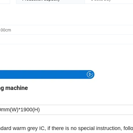
0.00cm
ng machine
0mm(W)*1900(H)
ndard warm grey IC, if there is no special instruction, foll