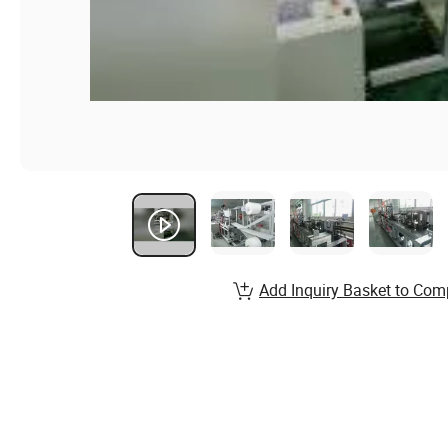
Add Inquiry Basket to Com