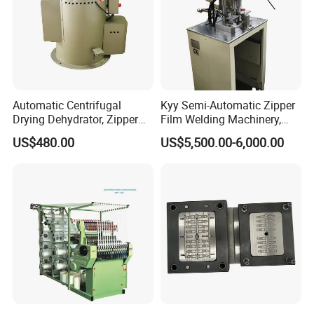
Automatic Centrifugal
Kyy Semi-Automatic Zipper
Drying Dehydrator, Zipper
Film Welding Machinery,
Slider Machinery, Drying
Zipper Machinery
US$480.00
US$5,500.00-6,000.00
Machine