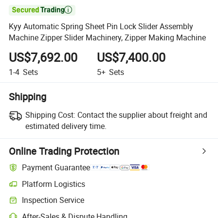

Kyy Automatic Spring Sheet Pin Lock Slider Assembly
Machine Zipper Slider Machinery, Zipper Making Machine
US$7,692.00
US$7,400.00
1-4
Sets
5+
Sets
Shipping
Shipping Cost:
Contact the supplier about freight and
estimated delivery time.
Online Trading Protection
Payment Guarantee
Platform Logistics
Inspection Service
After-Sales & Dispute Handling