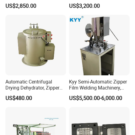
Zipper Making Machine,
Machine - Model Kyy-02-1
US$2,850.00
US$3,200.00
Zipper Cutting Machinery
Automatic Centrifugal
Kyy Semi-Automatic Zipper
Drying Dehydrator, Zipper
Film Welding Machinery,
Slider Machinery, Drying
Zipper Machinery
US$480.00
US$5,500.00-6,000.00
Machine