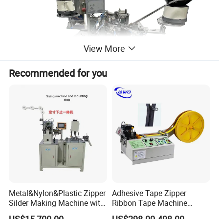
View More
Recommended for you
Metal&Nylon&Plastic Zipper
Adhesive Tape Zipper
Silder Making Machine with
Ribbon Tape Machine
Ultrasonic Film Sealing
Cutting Machine for Sale