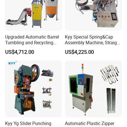
Upgraded Automatic Barrel
Kyy Special Spring&Cap
Tumbling and Recycling
Assembly Machine, Straight
Separator, Die Casting
Spring Cap Machine, Zipper
US$4,712.00
US$4,225.00
Making Machine, Zipper
Making Machine, Zipper
Slider Machinery
Slider Machinery
Kyy Yg Slider Punching
Automatic Plastic Zipper