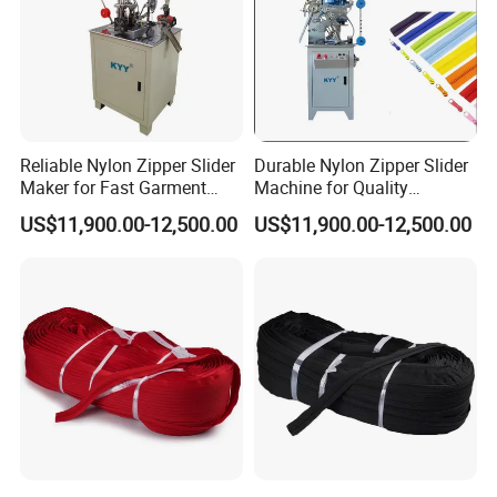
Reliable Nylon Zipper Slider
Durable Nylon Zipper Slider
Maker for Fast Garment
Machine for Quality
Production
Garment Construction
US$11,900.00-12,500.00
US$11,900.00-12,500.00