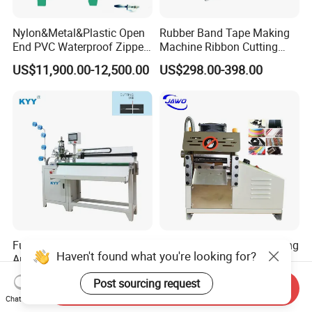
Nylon&Metal&Plastic Open
Rubber Band Tape Making
End PVC Waterproof Zipper
Machine Ribbon Cutting
Slider Making Machine for
Machine with High
US$11,900.00-12,500.00
US$298.00-398.00
Women's Clothing Garments
Efficiency
Full-Auto Intelligent Robot
Hot Selling Strip Belt Cutting
Haven't found what you're looking for?
Arm Open-End Zipper
Machine Ribbon Cutter
Cutting Machine
Slitting Machine
US$2,850.00
US$295.00-498.00
Post sourcing request
Send Inquiry
Chat Now