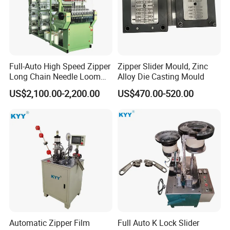
Full-Auto High Speed Zipper
Zipper Slider Mould, Zinc
Long Chain Needle Loom
Alloy Die Casting Mould
Machine, Zipper Rolls
US$2,100.00-2,200.00
US$470.00-520.00
Machinery
Automatic Zipper Film
Full Auto K Lock Slider