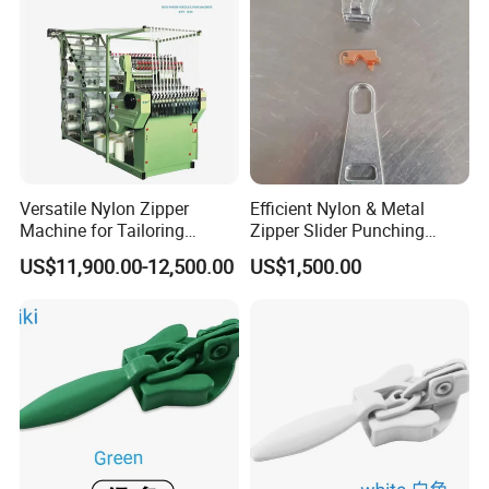
Versatile Nylon Zipper
Efficient Nylon & Metal
Machine for Tailoring
Zipper Slider Punching
Women's Clothing Styles
Machine for Factories
US$11,900.00-12,500.00
US$1,500.00