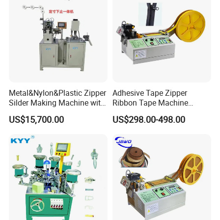
Metal&Nylon&Plastic Zipper
Adhesive Tape Zipper
Silder Making Machine with
Ribbon Tape Machine
Ultrasonic Film Sealing
Cutting Machine for Sale
US$15,700.00
US$298.00-498.00
Technology