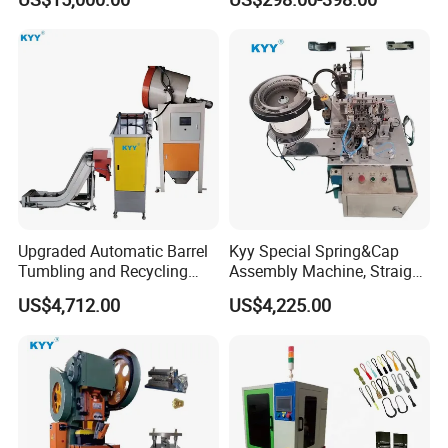
Machine
Upgraded Automatic Barrel
Kyy Special Spring&Cap
Tumbling and Recycling
Assembly Machine, Straight
Separator, Die Casting
Spring Cap Machine, Zipper
US$4,712.00
US$4,225.00
Making Machine, Zipper
Making Machine, Zipper
Slider Machinery
Slider Machinery