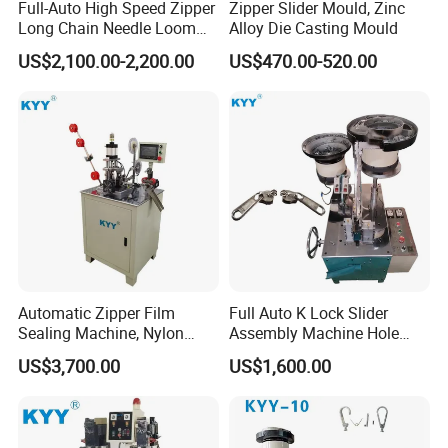
Full-Auto High Speed Zipper
Zipper Slider Mould, Zinc
Long Chain Needle Loom
Alloy Die Casting Mould
Machine, Zipper Rolls
US$2,100.00-2,200.00
US$470.00-520.00
Machinery
Q1
:
Wonder if you accept small orders?
A1
: Do not worry. Feel free to contact us .In order to
get more orders and give our clients more convener
Automatic Zipper Film
Full Auto K Lock Slider
,we accept small order.
Sealing Machine, Nylon
Assembly Machine Hole
Plastic Metal Zipper Making
Lock Slider
US$3,700.00
US$1,600.00
Machine
Q2
:
Can you send products to my country?
A2
: Sure, we can. If you do not have your own ship for
warder, we can help you.