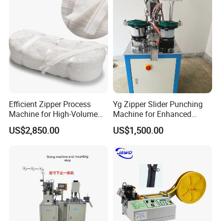
Efficient Zipper Process
Yg Zipper Slider Punching
Machine for High-Volume
Machine for Enhanced
Zipper Cutting
Production Workflow
US$2,850.00
US$1,500.00