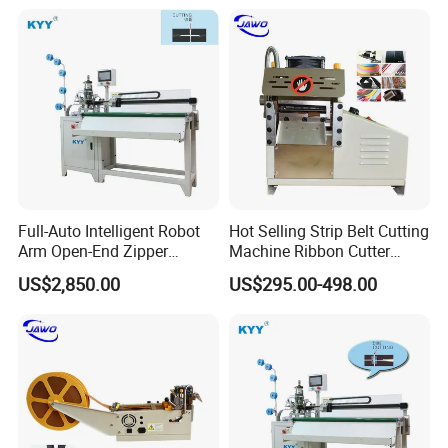
Full-Auto Intelligent Robot
Hot Selling Strip Belt Cutting
Arm Open-End Zipper
Machine Ribbon Cutter
Cutting Machine
Slitting Machine
US$2,850.00
US$295.00-498.00