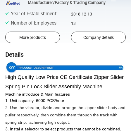
Manufacturer/Factory & Trading Company
Year of Establishment
:
2018-12-13
Number of Employees
:
13
More products
Company details
Details
High Quality Low Price CE Certificate Zipper Slider
Spring Pin Lock Slider Assembly Machine
Machine introduce & Main features
1. Unit capacity: 6000 PCS/hour.
2. Use the vibrator, divide and arrange the zipper slider body and
puller respectively, then combine them through the track with
spring strip, achieving high output.
3. Instal a selector to select products that cannot be combined,