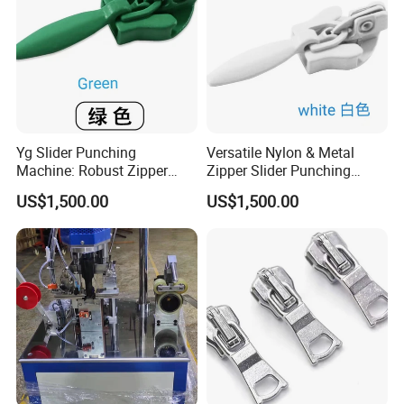
Yg Slider Punching
Versatile Nylon & Metal
Machine: Robust Zipper
Zipper Slider Punching
Slider Production
Machine Solution
US$1,500.00
US$1,500.00
Equipment