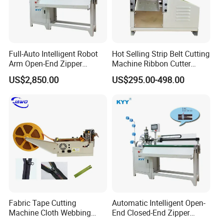
Co., Ltd is one of the subsidiaries.
We have 3 main brands, KKK, KYY and KIKI.
Our company produces all kinds of zipper
Full-Auto Intelligent Robot
Hot Selling Strip Belt Cutting
Arm Open-End Zipper
Machine Ribbon Cutter
slider parts, Metal,nylon,plastic full-auto zipper
Cutting Machine
Slitting Machine
US$2,850.00
US$295.00-498.00
pre-processing, latter equipment, auxiliary
equipment, to meet the different needs of
different customers. We also produce all kinds
of clothing accessories and luggage
bag
accessories,
zipper slider
equipment and
various equipment accessories.There are all
kinds of
zipper
sliders
,
bag
zipper
slider
universal
assembly
Fabric Tape Cutting
Automatic Intelligent Open-
machine
,
universal assembly machine for bag
Machine Cloth Webbing
End Closed-End Zipper