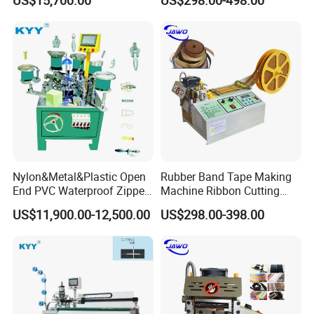
US$15,700.00
US$298.00-498.00
Technology
Nylon&Metal&Plastic Open
Rubber Band Tape Making
Zhejiang Longqi Science and Technology
End PVC Waterproof Zipper
Machine Ribbon Cutting
Slider Making Machine for
Machine with High
Group with five subsidiaries is a collection of
US$11,900.00-12,500.00
US$298.00-398.00
Women's Clothing Garments
Efficiency
production, research and development, sales
as one of
the diversified developing enterprise.
Zhejiang Longqi
Science and Technology
Group Wenzhou Jinghong International Trade