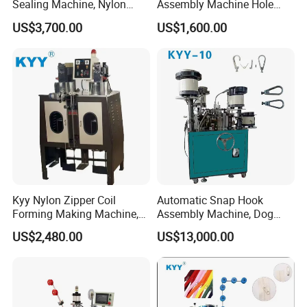
Sealing Machine, Nylon
Assembly Machine Hole
Plastic Metal Zipper Making
Lock Slider
US$3,700.00
US$1,600.00
Machine
Kyy Nylon Zipper Coil
Automatic Snap Hook
Forming Making Machine,
Assembly Machine, Dog
Long Chain Zipper Making
Buckle Making Machine
US$2,480.00
US$13,000.00
Machinery