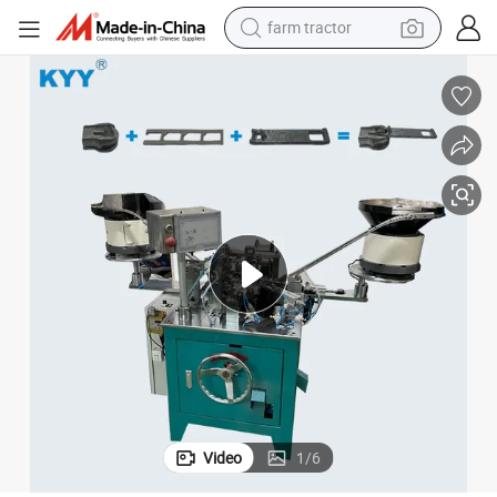
farm tractor
weight loss capsule
racing motorcycle
smart phone
basketball shoe
pullover hoody
crawler excavator
reagent
Video
1
/
6