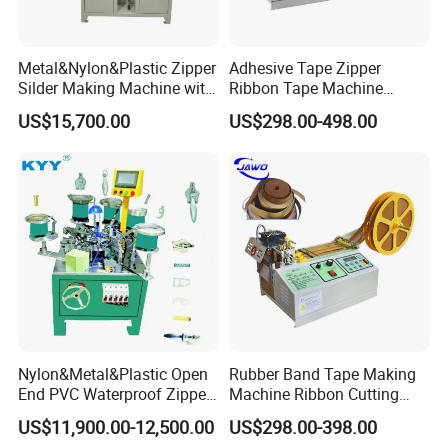
Metal&Nylon&Plastic Zipper
Adhesive Tape Zipper
Silder Making Machine with
Ribbon Tape Machine
Ultrasonic Film Sealing
Cutting Machine for Sale
US$15,700.00
US$298.00-498.00
Technology
Nylon&Metal&Plastic Open
Rubber Band Tape Making
End PVC Waterproof Zipper
Machine Ribbon Cutting
Slider Making Machine for
Machine with High
US$11,900.00-12,500.00
US$298.00-398.00
Women's Clothing Garments
Efficiency