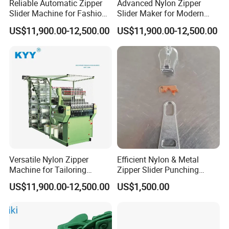
Reliable Automatic Zipper
Advanced Nylon Zipper
Slider Machine for Fashion
Slider Maker for Modern
Industry Efficiency
Fashion Trends
US$11,900.00-12,500.00
US$11,900.00-12,500.00
Versatile Nylon Zipper
Efficient Nylon & Metal
Machine for Tailoring
Zipper Slider Punching
Women's Clothing Styles
Machine for Factories
US$11,900.00-12,500.00
US$1,500.00