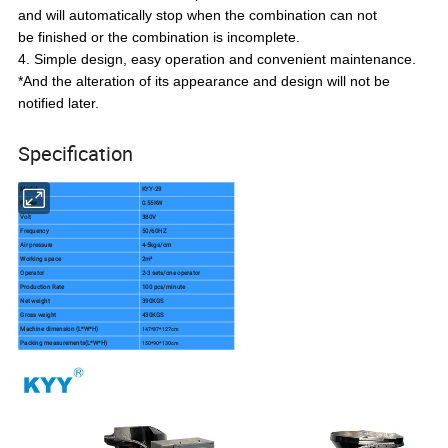
and will automatically stop when the combination can not
be finished or the combination is incomplete.
4. Simple design, easy operation and convenient maintenance.
*And the alteration of its appearance and design will not be
notified later.
Specification
Model
KYY-29
Power
0.55KW
Volt
380V
Frequency
50/60HZ
Air pressure
4-5kgs/cm
Working space
2m²
Operator
2-3 sets/one operator
Production Rate
100 pcs/minute
Net weight
390KGS
Gross weight
430KGS
Machine dimension (L*W*H)
147*87*127cm
Packing measurements(L*W*H)
150*90*130cm