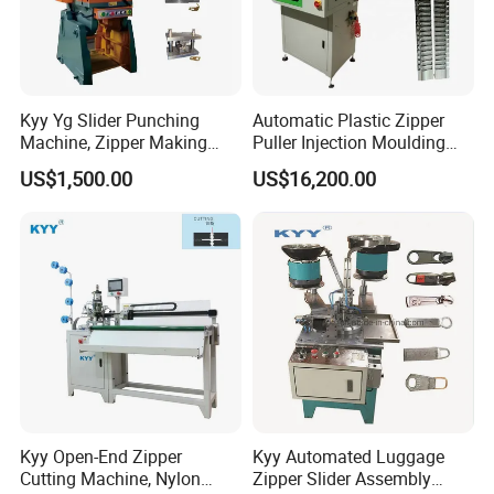
Kyy Yg Slider Punching
Automatic Plastic Zipper
Machine, Zipper Making
Puller Injection Moulding
Machine
Machine, TPU Cord Puller
US$1,500.00
US$16,200.00
Making Machine
Kyy Open-End Zipper
Kyy Automated Luggage
Cutting Machine, Nylon
Zipper Slider Assembly