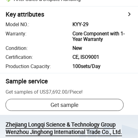
Key attributes
Model NO.
:
KYY-29
Warranty
:
Core Component with 1-
Year Warranty
Condition
:
New
Certification
:
CE, ISO9001
Production Capacity
:
100sets/Day
Sample service
Get samples of
US$7,692.00
/
Piece
!
Get sample
Zhejiang Longqi Science & Technology Group
Wenzhou Jinghong International Trade Co., Ltd.