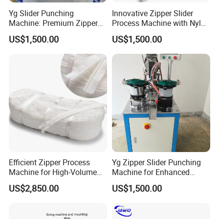
Yg Slider Punching
Innovative Zipper Slider
Machine: Premium Zipper
Process Machine with Nylon
Slider Processing Device
& Metal Components
US$1,500.00
US$1,500.00
Efficient Zipper Process
Yg Zipper Slider Punching
Machine for High-Volume
Machine for Enhanced
Zipper Cutting
Production Workflow
US$2,850.00
US$1,500.00