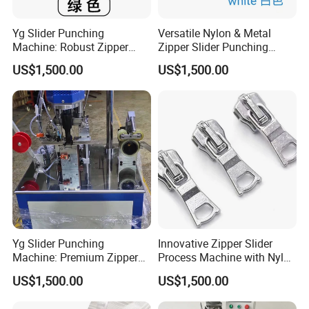
Yg Slider Punching
Versatile Nylon & Metal
Machine: Robust Zipper
Zipper Slider Punching
Slider Production
Machine Solution
US$1,500.00
US$1,500.00
Equipment
Yg Slider Punching
Innovative Zipper Slider
Machine: Premium Zipper
Process Machine with Nylon
Slider Processing Device
& Metal Components
US$1,500.00
US$1,500.00