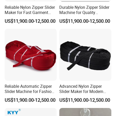
A6
: We usually quote you within 24 hours after we get
Reliable Nylon Zipper Slider
Durable Nylon Zipper Slider
Maker for Fast Garment
Machine for Quality
your inquiry. If you are very urgent to get the
Production
Garment Construction
US$11,900.00-12,500.00
US$11,900.00-12,500.00
quotation.Please call us or tell us in your mail, so that
we could regard your inquiry priority.
Reliable Automatic Zipper
Advanced Nylon Zipper
Slider Machine for Fashion
Slider Maker for Modern
Industry Efficiency
Fashion Trends
US$11,900.00-12,500.00
US$11,900.00-12,500.00