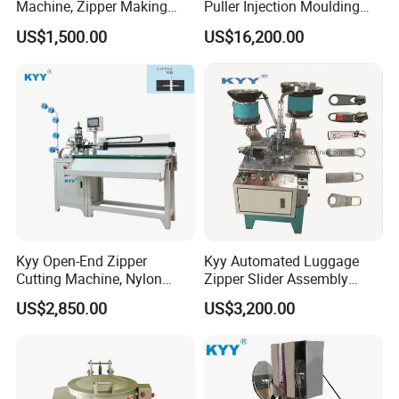
Machine, Zipper Making
Puller Injection Moulding
Machine
Machine, TPU Cord Puller
US$1,500.00
US$16,200.00
Making Machine
Kyy Open-End Zipper
Kyy Automated Luggage
Cutting Machine, Nylon
Zipper Slider Assembly
Zipper Making Machine,
Machine - Model Kyy-02-1
US$2,850.00
US$3,200.00
Zipper Cutting Machinery