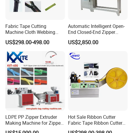
Fabric Tape Cutting
Automatic Intelligent Open-
Machine Cloth Webbing
End Closed-End Zipper
Cutting Machine with
Cutting Machine
US$298.00-498.00
US$2,850.00
Lowest Price
LDPE PP Zipper Extruder
Hot Sale Ribbon Cutter
Making Machine for Zipper
Fabric Tape Ribbon Cutter
Zip Lock Bag
Elastic Band Cutting
US$15,000.00
US$298.00-398.00