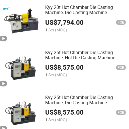
Kyy 20t Hot Chamber Die Casting
Machine, Die Casting Machine
Manufacturer, Zinc Alloy Die Casting
US$
7,794.00
Machine
FOB
1 Set
(MOQ)
Kyy 25t Hot Chamber Die Casting
Machine, Hot Die Casting Machine
Factory, Zinc Alloy Die Casting Machine
US$
8,575.00
FOB
1 Set
(MOQ)
Kyy 25t Hot Chamber Die Casting
Machine, Die Casting Machine
Manufacturer, Zipper Slider Machinery
US$
8,575.00
FOB
1 Set
(MOQ)