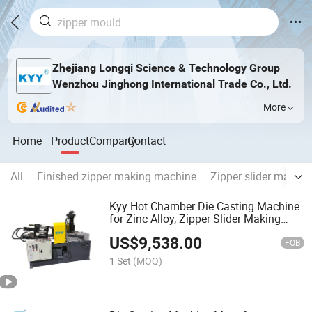
Zhejiang Longqi Science & Technology Group
Wenzhou Jinghong International Trade Co., Ltd.
More
Home
Product
Company
Contact
All
Finished zipper making machine
Zipper slider makin
Kyy Hot Chamber Die Casting Machine
for Zinc Alloy, Zipper Slider Making
Machine
US$
9,538.00
FOB
1 Set
(MOQ)