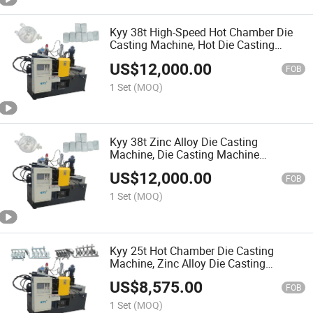
Kyy 38t High-Speed Hot Chamber Die
Casting Machine, Hot Die Casting
Machine Factory, Hardware Die Casting
US$
12,000.00
Machine
FOB
1 Set
(MOQ)
Kyy 38t Zinc Alloy Die Casting
Machine, Die Casting Machine
Manufacturer, Hot Chamber Die
US$
12,000.00
Casting Machine
FOB
1 Set
(MOQ)
Kyy 25t Hot Chamber Die Casting
Machine, Zinc Alloy Die Casting
Machine, Zipper Slider Machinery
US$
8,575.00
FOB
1 Set
(MOQ)