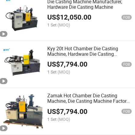
Die Casting Machine Manufacturer,
Hardware Die Casting Machine
US$
12,050.00
FOB
1 Set
(MOQ)
Kyy 20t Hot Chamber Die Casting
Machine, Hardware Die Casting
Machine, Zipper Slider Machinery
US$
7,794.00
FOB
1 Set
(MOQ)
Zamak Hot Chamber Die Casting
Machine, Die Casting Machine Factory,
Zipper Slider Making Machine
US$
7,794.00
FOB
1 Set
(MOQ)