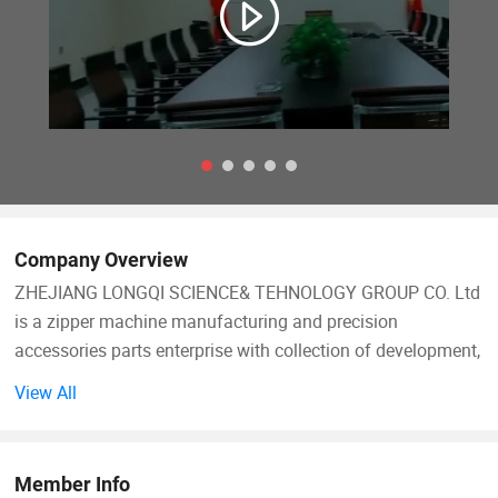
Company Overview
ZHEJIANG LONGQI SCIENCE& TEHNOLOGY GROUP CO. Ltd
is a zipper machine manufacturing and precision
accessories parts enterprise with collection of development,
production, sales and after-sale service. Our group takes the
View All
market demand as guide, technology and innovation as
support, and customer service as center, and has
accumulated extensive domestic and foreign advanced
Member Info
machinery manufacturing experience, strengthened the