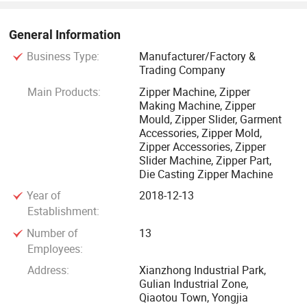
leading peer professional services, LONGQI won wide
acclaim from customers.
General Information
Business Type:
Manufacturer/Factory &
Trading Company
Main Products:
Zipper Machine, Zipper
Making Machine, Zipper
Mould, Zipper Slider, Garment
Accessories, Zipper Mold,
Zipper Accessories, Zipper
Slider Machine, Zipper Part,
Die Casting Zipper Machine
Year of
2018-12-13
Establishment:
Number of
13
Employees:
Address:
Xianzhong Industrial Park,
Gulian Industrial Zone,
Qiaotou Town, Yongjia