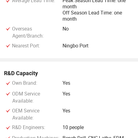
Average Lead Time:
Peak Season Lead Time: one
month
Off Season Lead Time: one
month
Overseas
No
Agent/Branch:
Nearest Port:
Ningbo Port
R&D Capacity
Own Brand:
Yes
ODM Service
Yes
Available:
OEM Service
Yes
Available:
R&D Engineers:
10 people
Production Machines:
Bench Drill, CNC Lathe, EDM