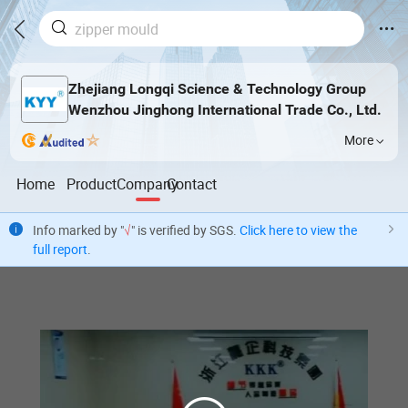
Zhejiang Longqi Science & Technology Group
Wenzhou Jinghong International Trade Co., Ltd.
More
Home
Product
Company
Contact
Info marked by "
√
" is verified by SGS.
Click here to view the
full report
.