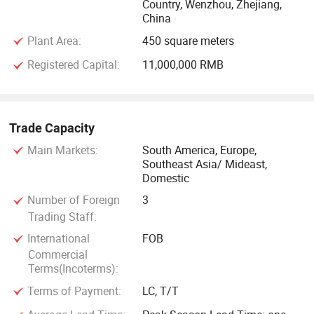
Country, Wenzhou, Zhejiang,
China
Plant Area:
450 square meters
Registered Capital:
11,000,000 RMB
Trade Capacity
Main Markets:
South America, Europe,
Southeast Asia/ Mideast,
Domestic
Number of Foreign
3
Trading Staff:
International
FOB
Commercial
Terms(Incoterms):
Terms of Payment:
LC, T/T