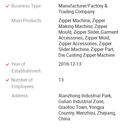
Business Type:
Manufacturer/Factory &
construction of R& D design talent, and actively promoted
Trading Company
the application of advanced technology, manufacturing
Main Products:
Zipper Machine, Zipper
high quality, high standard full set of zipper machinery and
Making Machine, Zipper
equipment. LongQi Group provides one-stop solution for
Mould, Zipper Slider, Garment
zipper production and is crowned as R& D zipper machinery
Accessories, Zipper Mold,
Zipper Accessories, Zipper
leader in China with a whole series of products, and a
Slider Machine, Zipper Part,
variety of high-end varieties.
Die Casting Zipper Machine
Year of
2018-12-13
Universal zipper slider assembly machine, luggage bag
Establishment:
zipper slider assembly machine, zipper slider die casting
Number of
13
machine, zinc alloy tumbling machine, painting machine,
Employees:
centrifugal drying dehydrator, all kinds of zipper slider parts,
Address:
Xianzhong Industrial Park,
metal, nylon, vislon automation full zipper pre-processing,
Gulian Industrial Zone,
latter equipment, auxiliary equipment, to meet the different
Qiaotou Town, Yongjia
needs of different customers. With high efficiency and low
Country, Wenzhou, Zhejiang,
China
energy consumption, stable operation, complete functions,
easy adjustment, advanced technology products and