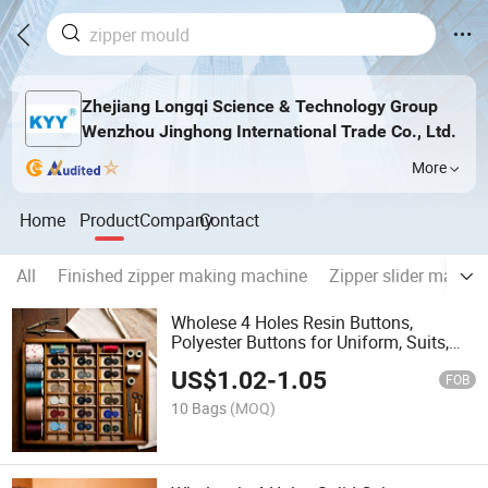
Zhejiang Longqi Science & Technology Group
Wenzhou Jinghong International Trade Co., Ltd.
More
Home
Product
Company
Contact
All
Finished zipper making machine
Zipper slider makin
Wholese 4 Holes Resin Buttons,
Polyester Buttons for Uniform, Suits,
Round Buttons
US$
1.02
-
1.05
FOB
10 Bags
(MOQ)