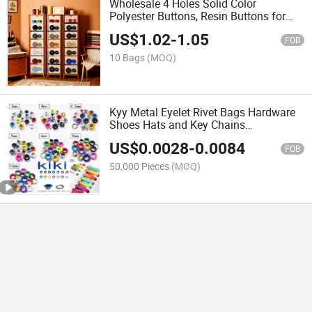
Wholesale 4 Holes Solid Color
Polyester Buttons, Resin Buttons for
Suits Uniform, Round Buttons, Garment
US$
1.02
-
1.05
Accessories
FOB
10 Bags
(MOQ)
Kyy Metal Eyelet Rivet Bags Hardware
Shoes Hats and Key Chains
Accessories, Corn-Eye Button,
US$
0.0028
-
0.0084
Conventional Hollow Air Holes Colorful
FOB
Cash Sale Factory Price
50,000 Pieces
(MOQ)