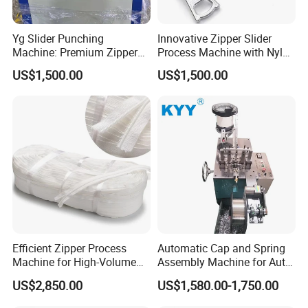
Yg Slider Punching
Innovative Zipper Slider
Machine: Premium Zipper
Process Machine with Nylon
Slider Processing Device
& Metal Components
US$1,500.00
US$1,500.00
Efficient Zipper Process
Automatic Cap and Spring
Machine for High-Volume
Assembly Machine for Auto-
Zipper Cutting
Lock Slider Production Line,
US$2,850.00
US$1,580.00-1,750.00
Zipper Slider Manufacturing