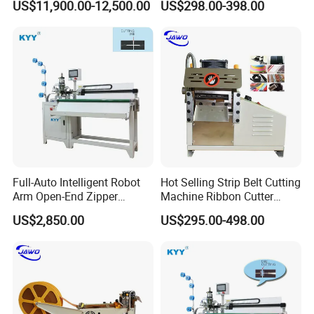
US$11,900.00-12,500.00
US$298.00-398.00
Women's Clothing Garments
Efficiency
Zhejiang Longqi Science and Technology
Group with five subsidiaries is a collection of
Full-Auto Intelligent Robot
Hot Selling Strip Belt Cutting
production, research and development, sales
Arm Open-End Zipper
Machine Ribbon Cutter
Cutting Machine
Slitting Machine
as one of the diversified developing enterprise.
US$2,850.00
US$295.00-498.00
Zhejiang Longqi Science and Technology
Group Wenzhou Jinghong International Trade
Co., Ltd is one of the subsidiaries.We are fully
committed to slider assembly machine