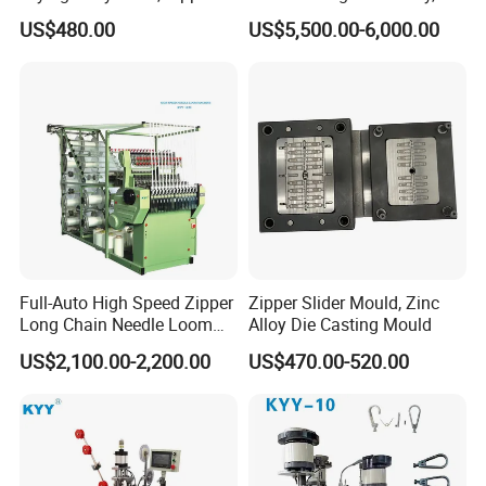
Slider Machinery, Drying
Zipper Machinery
US$480.00
US$5,500.00-6,000.00
Machine
Full-Auto High Speed Zipper
Zipper Slider Mould, Zinc
Long Chain Needle Loom
Alloy Die Casting Mould
Machine, Zipper Rolls
US$2,100.00-2,200.00
US$470.00-520.00
Machinery