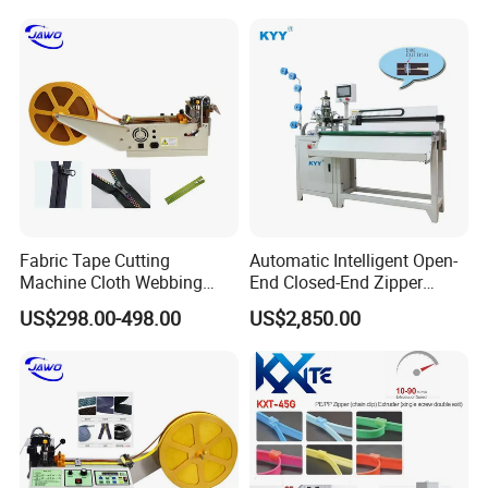
Fabric Tape Cutting
Automatic Intelligent Open-
Machine Cloth Webbing
End Closed-End Zipper
Cutting Machine with
Cutting Machine
US$298.00-498.00
US$2,850.00
Lowest Price