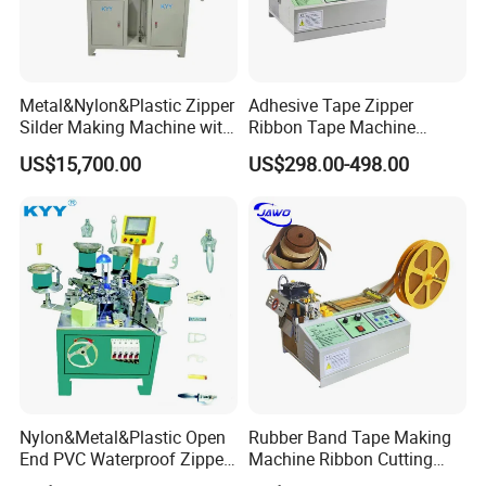
Metal&Nylon&Plastic Zipper
Adhesive Tape Zipper
Silder Making Machine with
Ribbon Tape Machine
Ultrasonic Film Sealing
Cutting Machine for Sale
US$15,700.00
US$298.00-498.00
Technology
Nylon&Metal&Plastic Open
Rubber Band Tape Making
End PVC Waterproof Zipper
Machine Ribbon Cutting
Slider Making Machine for
Machine with High