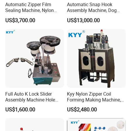
Automatic Zipper Film
Automatic Snap Hook
Sealing Machine, Nylon
Assembly Machine, Dog
Plastic Metal Zipper Making
Buckle Making Machine
US$3,700.00
US$13,000.00
Machine
Q1
:
Wonder if you accept small orders?
A1
: Do not worry. Feel free to contact us .In order to
Full Auto K Lock Slider
Kyy Nylon Zipper Coil
get more orders and give our clients more convener
Assembly Machine Hole
Forming Making Machine,
,we accept small order.
Lock Slider
Long Chain Zipper Making
US$1,600.00
US$2,480.00
Machinery
Q2
:
Can you send products to my country?