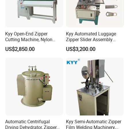
Kyy Open-End Zipper
Kyy Automated Luggage
Cutting Machine, Nylon
Zipper Slider Assembly
Zipper Making Machine,
Machine - Model Kyy-02-1
US$2,850.00
US$3,200.00
Zipper Cutting Machinery
Automatic Centrifugal
Kyy Semi-Automatic Zipper
Drying Dehydrator, Zipper
Film Welding Machinery,