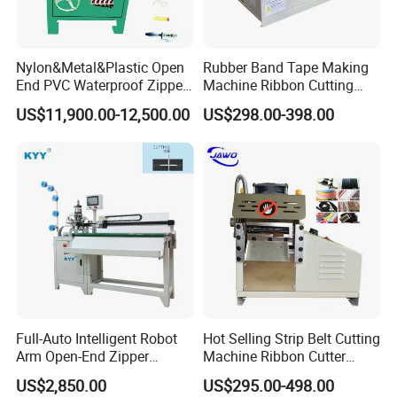
Nylon&Metal&Plastic Open
Rubber Band Tape Making
End PVC Waterproof Zipper
Machine Ribbon Cutting
Slider Making Machine for
Machine with High
US$11,900.00-12,500.00
US$298.00-398.00
Women's Clothing Garments
Efficiency
Full-Auto Intelligent Robot
Hot Selling Strip Belt Cutting
Arm Open-End Zipper
Machine Ribbon Cutter
Cutting Machine
Slitting Machine
US$2,850.00
US$295.00-498.00