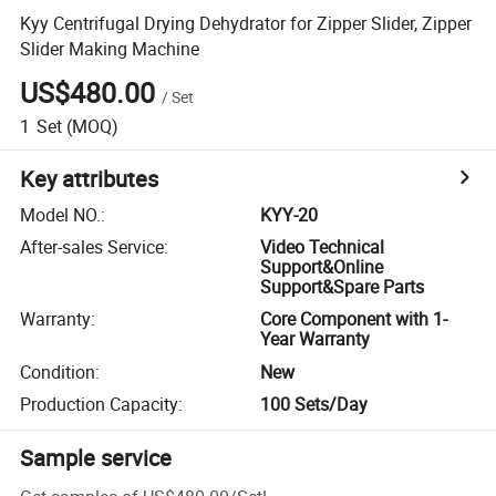
Kyy Centrifugal Drying Dehydrator for Zipper Slider, Zipper
Slider Making Machine
US$480.00
/
Set
1
Set
(MOQ)
Key attributes
Model NO.
:
KYY-20
After-sales Service
:
Video Technical
Support&Online
Support&Spare Parts
Warranty
:
Core Component with 1-
Year Warranty
Condition
:
New
Production Capacity
:
100 Sets/Day
Sample service