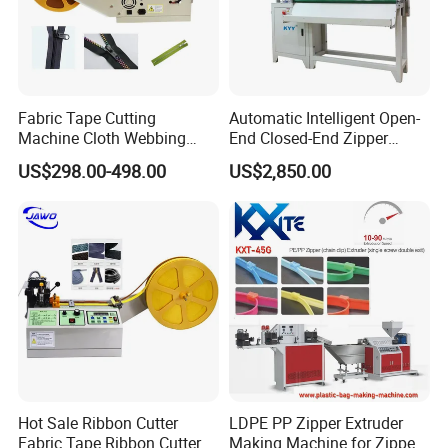
manufacture, technology research,
development and sales. We have been
professional in manufacturing machines for
zipper sliders and zippers more than 24 years.
Fabric Tape Cutting
Automatic Intelligent Open-
Machine Cloth Webbing
End Closed-End Zipper
Cutting Machine with
Cutting Machine
US$298.00-498.00
US$2,850.00
We have advanced technology and enjoy high
Lowest Price
great reputation both at home and abroad .
We mainly produce zipper making machines,
full-auto zipper pre-processing, latter
equipment, auxiliary equipment. Such as Zipper
Slider Universal Assembly Machine, Zipper
Teeth Making Machine, Zipper Dyeing Machine,
Hot Sale Ribbon Cutter
LDPE PP Zipper Extruder
Fully Automatic Tumbling & Feeding Machine
Fabric Tape Ribbon Cutter
Making Machine for Zipper