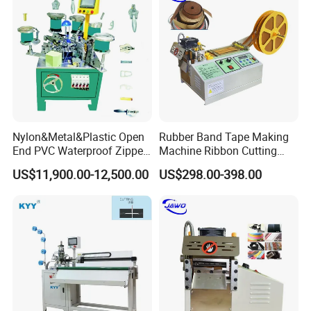
Nylon&Metal&Plastic Open
Rubber Band Tape Making
End PVC Waterproof Zipper
Machine Ribbon Cutting
Slider Making Machine for
Machine with High
US$11,900.00-12,500.00
US$298.00-398.00
Women's Clothing Garments
Efficiency