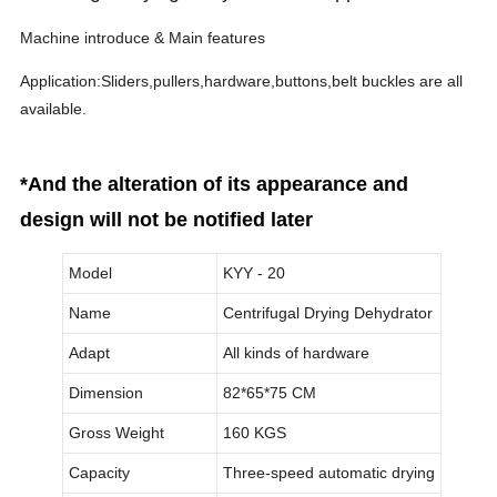
Machine introduce & Main features
Application:Sliders,pullers,hardware,buttons,belt buckles are all
available.
*And the alteration of its appearance and
design will not be notified later
Model
KYY - 20
Name
Centrifugal Drying Dehydrator
Adapt
All kinds of hardware
Dimension
82*65*75 CM
Gross Weight
160 KGS
Capacity
Three-speed automatic drying