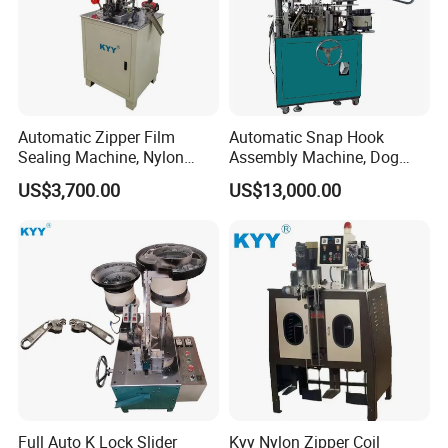
Automatic Zipper Film
Automatic Snap Hook
Sealing Machine, Nylon
Assembly Machine, Dog
Plastic Metal Zipper Making
Buckle Making Machine
US$3,700.00
US$13,000.00
Machine
Full Auto K Lock Slider
Kyy Nylon Zipper Coil