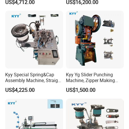
US$4,712.00
US$16,200.00
Making Machine, Zipper
Making Machine
Slider Machinery
Kyy Special Spring&Cap
Kyy Yg Slider Punching
Assembly Machine, Straight
Machine, Zipper Making
Spring Cap Machine, Zipper
Machine
US$4,225.00
US$1,500.00
Making Machine, Zipper
Slider Machinery