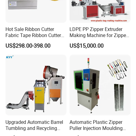
Hot Sale Ribbon Cutter
LDPE PP Zipper Extruder
Fabric Tape Ribbon Cutter
Making Machine for Zipper
Elastic Band Cutting
Zip Lock Bag
US$298.00-398.00
US$15,000.00
Machine
Upgraded Automatic Barrel
Automatic Plastic Zipper
Tumbling and Recycling
Puller Injection Moulding
Separator, Die Casting
Machine, TPU Cord Puller