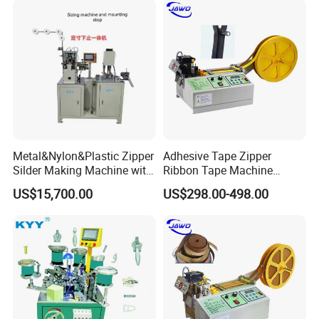
Metal&Nylon&Plastic Zipper
Adhesive Tape Zipper
Silder Making Machine with
Ribbon Tape Machine
Ultrasonic Film Sealing
Cutting Machine for Sale
US$15,700.00
US$298.00-498.00
Technology