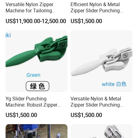
Versatile Nylon Zipper
Efficient Nylon & Metal
Machine for Tailoring
Zipper Slider Punching
Women's Clothing Styles
Machine for Factories
US$11,900.00-12,500.00
US$1,500.00
Yg Slider Punching
Versatile Nylon & Metal
Machine: Robust Zipper
Zipper Slider Punching
Slider Production
Machine Solution
US$1,500.00
US$1,500.00
Equipment