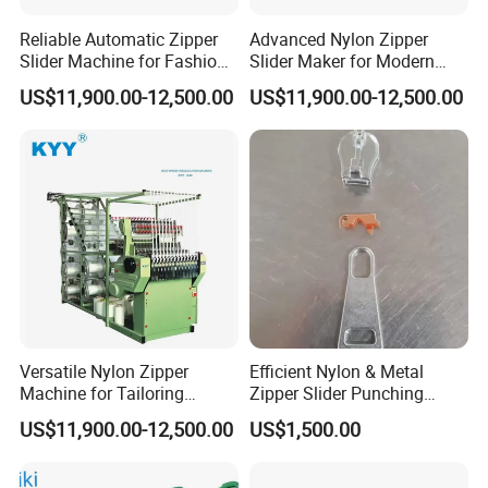
Q6
:
When can I get the quotation ?
Reliable Automatic Zipper
Advanced Nylon Zipper
Slider Machine for Fashion
Slider Maker for Modern
A6
: We usually quote you within 24 hours after we get
Industry Efficiency
Fashion Trends
US$11,900.00-12,500.00
US$11,900.00-12,500.00
your inquiry. If you are very urgent to get the
quotation.Please call us or tell us in your mail, so that
we could regard your inquiry priority.
Versatile Nylon Zipper
Efficient Nylon & Metal
Machine for Tailoring
Zipper Slider Punching
Women's Clothing Styles
Machine for Factories
US$11,900.00-12,500.00
US$1,500.00