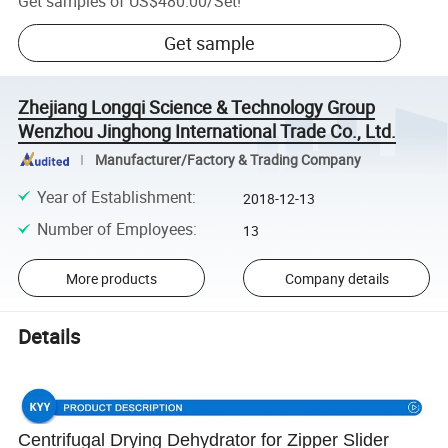
Get samples of
US$480.00
/
Set
!
Get sample
Zhejiang Longqi Science & Technology Group
Wenzhou Jinghong International Trade Co., Ltd.
Manufacturer/Factory & Trading Company
Year of Establishment
:
2018-12-13
Number of Employees
:
13
More products
Company details
Details
Centrifugal Drying Dehydrator for Zipper Slider