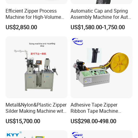
Efficient Zipper Process
Automatic Cap and Spring
Machine for High-Volume
Assembly Machine for Auto-
Zipper Cutting
Lock Slider Production Line,
US$2,850.00
US$1,580.00-1,750.00
Zipper Slider Manufacturing
Metal&Nylon&Plastic Zipper
Adhesive Tape Zipper
Silder Making Machine with
Ribbon Tape Machine
Ultrasonic Film Sealing
Cutting Machine for Sale
US$15,700.00
US$298.00-498.00
Technology