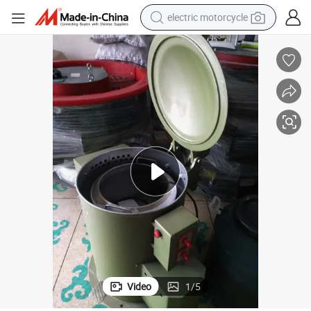
electric motorcycle
farm tractor
sport shoe
earbud
electric car
man watch
dirt bike
racing motorcycle
Video
1
/
5