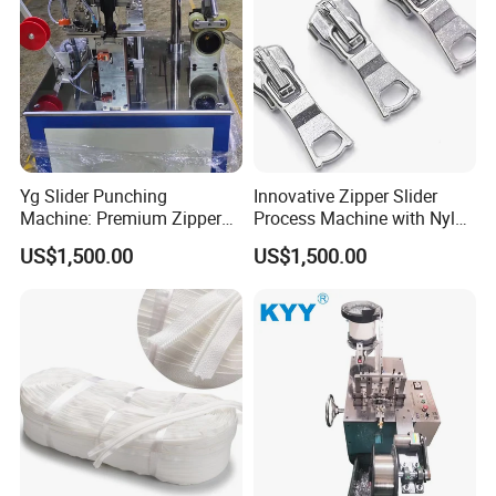
Yg Slider Punching
Innovative Zipper Slider
Machine: Premium Zipper
Process Machine with Nylon
Slider Processing Device
& Metal Components
US$1,500.00
US$1,500.00