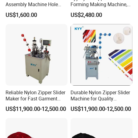
Assembly Machine Hole
Forming Making Machine,
Lock Slider
Long Chain Zipper Making
US$1,600.00
US$2,480.00
Machinery
Reliable Nylon Zipper Slider
Durable Nylon Zipper Slider
Maker for Fast Garment
Machine for Quality
Production
Garment Construction
US$11,900.00-12,500.00
US$11,900.00-12,500.00