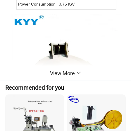
Power Consumption
0.75 KW
View More
Recommended for you