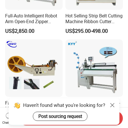
Full-Auto Intelligent Robot
Hot Selling Strip Belt Cutting
Arm Open-End Zipper
Machine Ribbon Cutter
Cutting Machine
Slitting Machine
US$2,850.00
US$295.00-498.00
Fabric Tape Cutting
Automatic Intelligent Open-
Haven't found what you're looking for?
Machine Cloth Webbing
End Closed-End Zipper
Cutting Machine with
Cutting Machine
Post sourcing request
US$298.00-498.00
US$2,850.00
Send Inquiry
Lowest Price
Chat Now