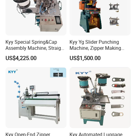
Kyy Special Spring&Cap
Kyy Yg Slider Punching
Assembly Machine, Straight
Machine, Zipper Making
Spring Cap Machine, Zipper
Machine
US$4,225.00
US$1,500.00
Making Machine, Zipper
Slider Machinery
Kyy Open-End Zipper
Kyy Automated Luggage