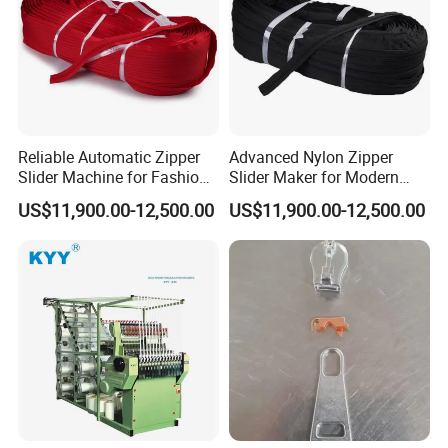
Reliable Automatic Zipper
Advanced Nylon Zipper
Slider Machine for Fashion
Slider Maker for Modern
Industry Efficiency
Fashion Trends
US$11,900.00-12,500.00
US$11,900.00-12,500.00