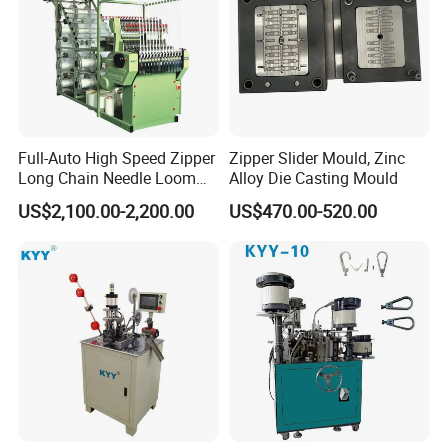
Full-Auto High Speed Zipper
Zipper Slider Mould, Zinc
Long Chain Needle Loom
Alloy Die Casting Mould
Machine, Zipper Rolls
US$2,100.00-2,200.00
US$470.00-520.00
Machinery