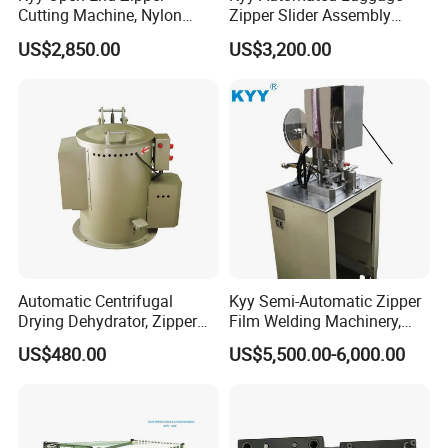
Cutting Machine, Nylon
Zipper Slider Assembly
Zipper Making Machine,
Machine - Model Kyy-02-1
US$2,850.00
US$3,200.00
Zipper Cutting Machinery
Automatic Centrifugal
Kyy Semi-Automatic Zipper
Drying Dehydrator, Zipper
Film Welding Machinery,
Slider Machinery, Drying
Zipper Machinery
US$480.00
US$5,500.00-6,000.00
Machine