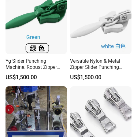
Yg Slider Punching
Versatile Nylon & Metal
Machine: Robust Zipper
Zipper Slider Punching
Slider Production
Machine Solution
US$1,500.00
US$1,500.00
Equipment