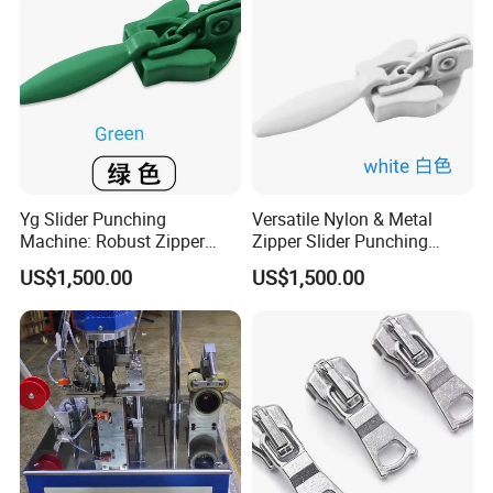
Yg Slider Punching
Versatile Nylon & Metal
Machine: Robust Zipper
Zipper Slider Punching
Slider Production
Machine Solution
US$1,500.00
US$1,500.00
Equipment