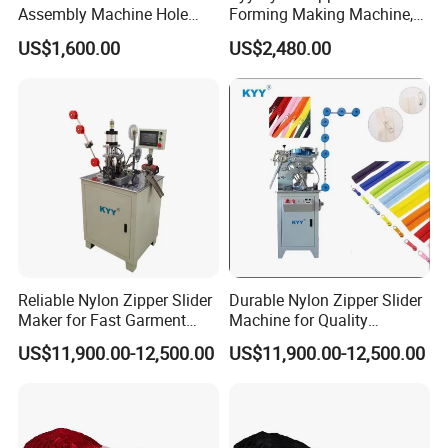
Assembly Machine Hole
Forming Making Machine,
Lock Slider
Long Chain Zipper Making
US$1,600.00
US$2,480.00
Machinery
Reliable Nylon Zipper Slider
Durable Nylon Zipper Slider
Maker for Fast Garment
Machine for Quality
Production
Garment Construction
US$11,900.00-12,500.00
US$11,900.00-12,500.00