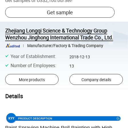
Get samples of
US$2,100.00
/
Set
!
Get sample
Zhejiang Longqi Science & Technology Group
Wenzhou Jinghong International Trade Co., Ltd.
Manufacturer/Factory & Trading Company
Year of Establishment
:
2018-12-13
Number of Employees
:
13
More products
Company details
Details
Paint Spraying Machine Roll Painting with High