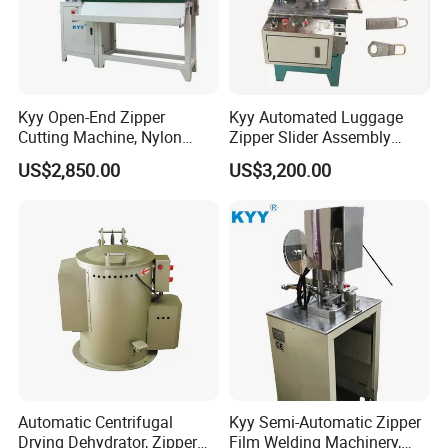
Kyy Open-End Zipper
Kyy Automated Luggage
Cutting Machine, Nylon
Zipper Slider Assembly
Zipper Making Machine,
Machine - Model Kyy-02-1
US$2,850.00
US$3,200.00
Zipper Cutting Machinery
Automatic Centrifugal
Kyy Semi-Automatic Zipper
Drying Dehydrator, Zipper
Film Welding Machinery,