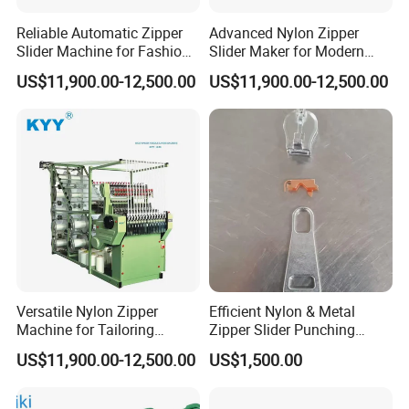
Reliable Automatic Zipper
Advanced Nylon Zipper
Slider Machine for Fashion
Slider Maker for Modern
Industry Efficiency
Fashion Trends
US$11,900.00-12,500.00
US$11,900.00-12,500.00
Versatile Nylon Zipper
Efficient Nylon & Metal
Machine for Tailoring
Zipper Slider Punching
Women's Clothing Styles
Machine for Factories
US$11,900.00-12,500.00
US$1,500.00