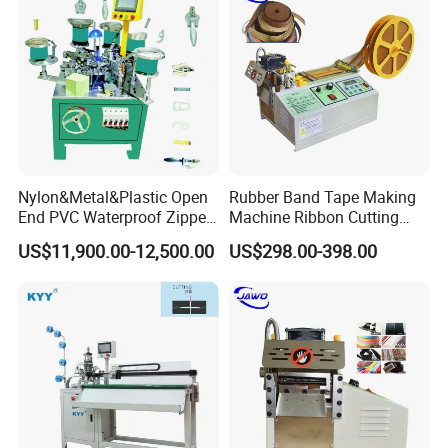
Nylon&Metal&Plastic Open
Rubber Band Tape Making
End PVC Waterproof Zipper
Machine Ribbon Cutting
Slider Making Machine for
Machine with High
US$11,900.00-12,500.00
US$298.00-398.00
Women's Clothing Garments
Efficiency