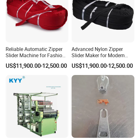
Reliable Automatic Zipper
Advanced Nylon Zipper
Slider Machine for Fashion
Slider Maker for Modern
Industry Efficiency
Fashion Trends
US$11,900.00-12,500.00
US$11,900.00-12,500.00