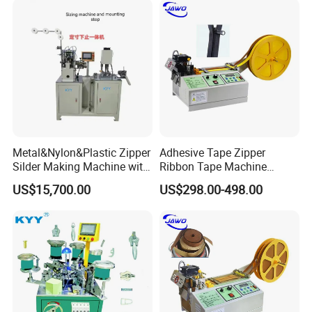
Metal&Nylon&Plastic Zipper
Adhesive Tape Zipper
Silder Making Machine with
Ribbon Tape Machine
Ultrasonic Film Sealing
Cutting Machine for Sale
US$15,700.00
US$298.00-498.00
Technology