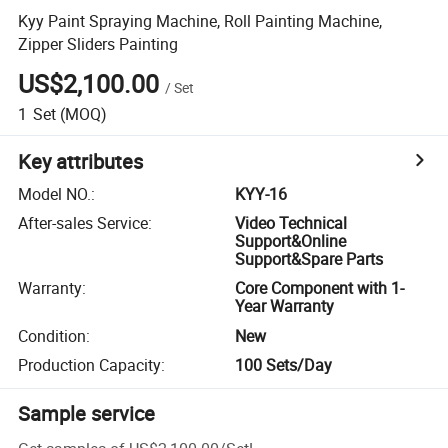
Kyy Paint Spraying Machine, Roll Painting Machine,
Zipper Sliders Painting
US$2,100.00
/
Set
1
Set
(MOQ)
Key attributes
Model NO.
:
KYY-16
After-sales Service
:
Video Technical
Support&Online
Support&Spare Parts
Warranty
:
Core Component with 1-
Year Warranty
Condition
:
New
Production Capacity
:
100 Sets/Day
Sample service