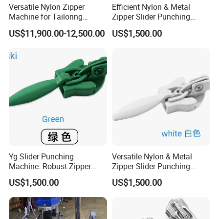
Versatile Nylon Zipper
Efficient Nylon & Metal
Machine for Tailoring
Zipper Slider Punching
Women's Clothing Styles
Machine for Factories
US$11,900.00-12,500.00
US$1,500.00
Yg Slider Punching
Versatile Nylon & Metal
Machine: Robust Zipper
Zipper Slider Punching
Slider Production
Machine Solution
US$1,500.00
US$1,500.00
Equipment