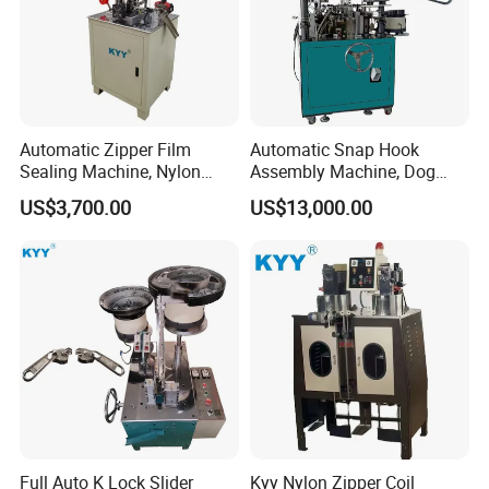
Automatic Zipper Film
Automatic Snap Hook
Sealing Machine, Nylon
Assembly Machine, Dog
Plastic Metal Zipper Making
Buckle Making Machine
US$3,700.00
US$13,000.00
Machine
Full Auto K Lock Slider
Kyy Nylon Zipper Coil