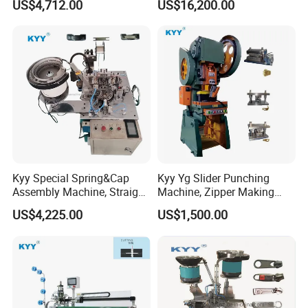
US$4,712.00
US$16,200.00
Making Machine, Zipper
Making Machine
Slider Machinery
Kyy Special Spring&Cap
Kyy Yg Slider Punching
Assembly Machine, Straight
Machine, Zipper Making
Spring Cap Machine, Zipper
Machine
US$4,225.00
US$1,500.00
Making Machine, Zipper
Slider Machinery