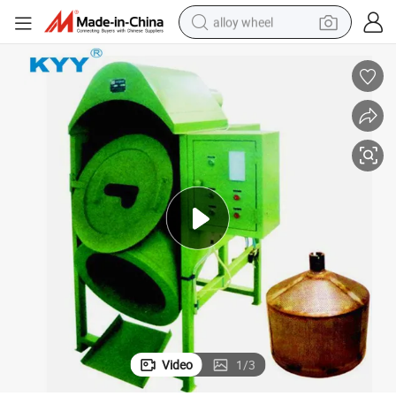
alloy wheel
earbud
dirt bike
pullover hoody
electric motorcycle
in ear headphone
shoulder bag
man watch
Video
1
/
3