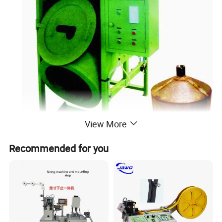
View More
Recommended for you