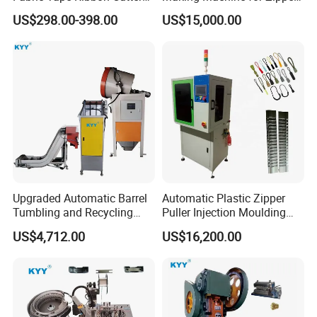
Elastic Band Cutting
Zip Lock Bag
US$298.00-398.00
US$15,000.00
Machine
Upgraded Automatic Barrel
Automatic Plastic Zipper
Tumbling and Recycling
Puller Injection Moulding
Separator, Die Casting
Machine, TPU Cord Puller
US$4,712.00
US$16,200.00
Making Machine, Zipper
Making Machine
Slider Machinery