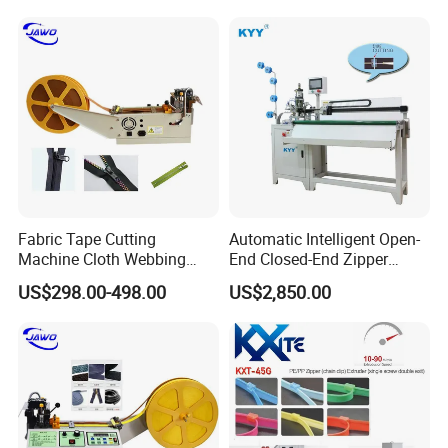
Fabric Tape Cutting
Automatic Intelligent Open-
Machine Cloth Webbing
End Closed-End Zipper
Cutting Machine with
Cutting Machine
US$298.00-498.00
US$2,850.00
Lowest Price