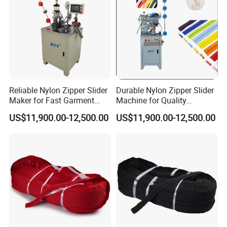
quotation.Please call us or tell us in your mail, so that
we could regard your inquiry priority.
Reliable Nylon Zipper Slider
Durable Nylon Zipper Slider
Maker for Fast Garment
Machine for Quality
Production
Garment Construction
US$11,900.00-12,500.00
US$11,900.00-12,500.00