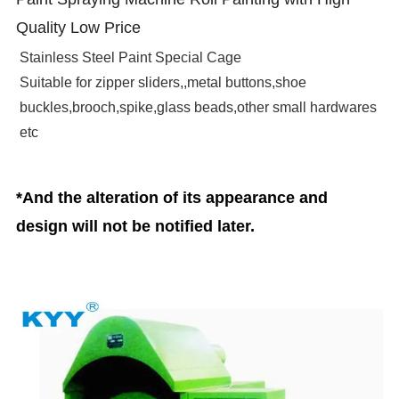
Quality Low Price
Stainless Steel Paint Special Cage
Suitable for zipper sliders,,metal buttons,shoe
buckles,brooch,spike,glass beads,other small hardwares
etc
*And the alteration of its appearance and
design will not be notified later.