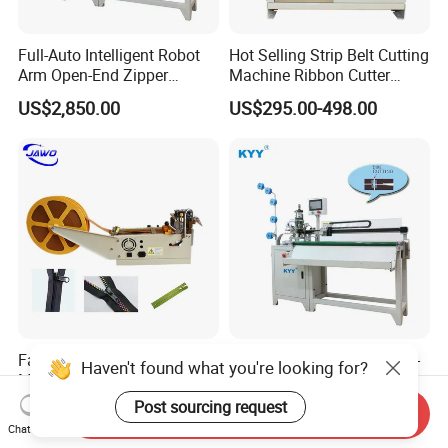
Full-Auto Intelligent Robot
Hot Selling Strip Belt Cutting
Arm Open-End Zipper
Machine Ribbon Cutter
Cutting Machine
Slitting Machine
US$2,850.00
US$295.00-498.00
Fabric Tape Cutting
Automatic Intelligent Open-
Haven't found what you're looking for?
Machine Cloth Webbing
End Closed-End Zipper
Cutting Machine with
Cutting Machine
Post sourcing request
US$298.00-498.00
US$2,850.00
Send Inquiry
Lowest Price
Chat Now