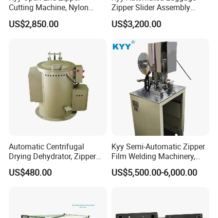
Cutting Machine, Nylon
Zipper Slider Assembly
Zipper Making Machine,
Machine - Model Kyy-02-1
US$2,850.00
US$3,200.00
Zipper Cutting Machinery
Automatic Centrifugal
Kyy Semi-Automatic Zipper
Drying Dehydrator, Zipper
Film Welding Machinery,
Slider Machinery, Drying
Zipper Machinery
US$480.00
US$5,500.00-6,000.00
Machine