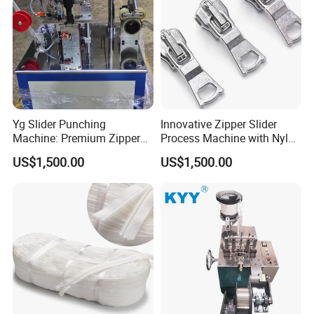
Yg Slider Punching
Innovative Zipper Slider
Machine: Premium Zipper
Process Machine with Nylon
Slider Processing Device
& Metal Components
US$1,500.00
US$1,500.00