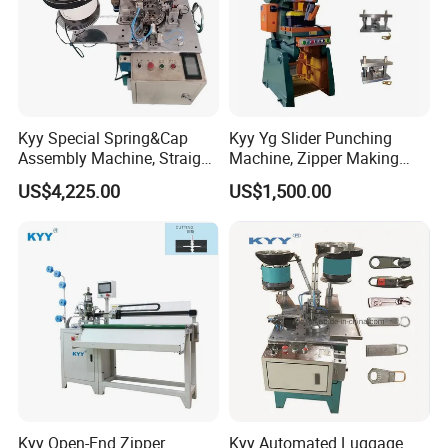
Kyy Special Spring&Cap
Kyy Yg Slider Punching
Assembly Machine, Straight
Machine, Zipper Making
Spring Cap Machine, Zipper
Machine
US$4,225.00
US$1,500.00
Making Machine, Zipper
Slider Machinery
Kyy Open-End Zipper
Kyy Automated Luggage