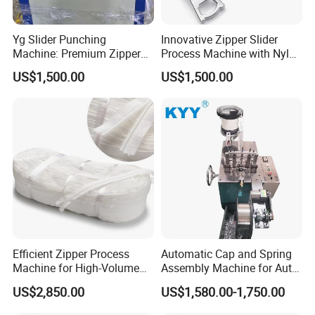
Yg Slider Punching
Innovative Zipper Slider
Machine: Premium Zipper
Process Machine with Nylon
Slider Processing Device
& Metal Components
US$1,500.00
US$1,500.00
Efficient Zipper Process
Automatic Cap and Spring
Machine for High-Volume
Assembly Machine for Auto-
Zipper Cutting
Lock Slider Production Line,
US$2,850.00
US$1,580.00-1,750.00
Zipper Slider Manufacturing