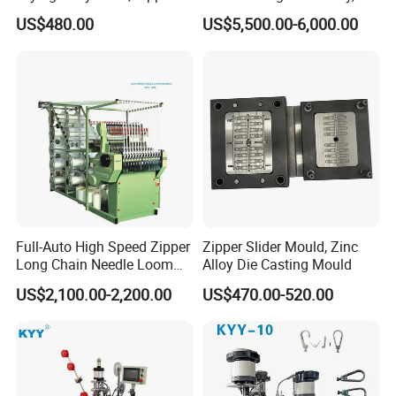
Slider Machinery, Drying
Zipper Machinery
US$480.00
US$5,500.00-6,000.00
Machine
Full-Auto High Speed Zipper
Zipper Slider Mould, Zinc
Long Chain Needle Loom
Alloy Die Casting Mould
Machine, Zipper Rolls
US$2,100.00-2,200.00
US$470.00-520.00
Machinery