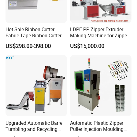
Hot Sale Ribbon Cutter
LDPE PP Zipper Extruder
Fabric Tape Ribbon Cutter
Making Machine for Zipper
Elastic Band Cutting
Zip Lock Bag
US$298.00-398.00
US$15,000.00
Machine
Upgraded Automatic Barrel
Automatic Plastic Zipper
Tumbling and Recycling
Puller Injection Moulding
Separator, Die Casting
Machine, TPU Cord Puller