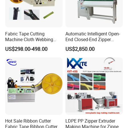
machine. We also produce various garment
accessories and bags accessories. Such as
zippers, zipper sliders, buttons, hooks and
Fabric Tape Cutting
Automatic Intelligent Open-
moulds. Our products are excellent in quality
Machine Cloth Webbing
End Closed-End Zipper
Cutting Machine with
Cutting Machine
and reasonable in price.
US$298.00-498.00
US$2,850.00
Lowest Price
We warmly welcome customers at home and
abroad come to discuss cooperation, to
become your trusted partner to jointly create a
brighter future.
Hot Sale Ribbon Cutter
LDPE PP Zipper Extruder
Fabric Tape Ribbon Cutter
Making Machine for Zipper