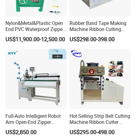
Nylon&Metal&Plastic Open
Rubber Band Tape Making
End PVC Waterproof Zipper
Machine Ribbon Cutting
Slider Making Machine for
Machine with High
US$11,900.00-12,500.00
US$298.00-398.00
Women's Clothing Garments
Efficiency
Full-Auto Intelligent Robot
Hot Selling Strip Belt Cutting
Arm Open-End Zipper
Machine Ribbon Cutter
Cutting Machine
Slitting Machine
US$2,850.00
US$295.00-498.00