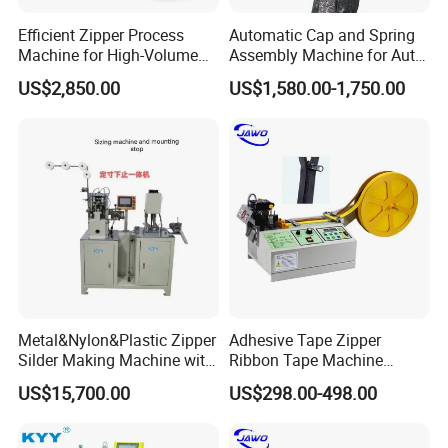
Efficient Zipper Process
Automatic Cap and Spring
Machine for High-Volume
Assembly Machine for Auto-
Zipper Cutting
Lock Slider Production Line,
US$2,850.00
US$1,580.00-1,750.00
Zipper Slider Manufacturing
Metal&Nylon&Plastic Zipper
Adhesive Tape Zipper
Silder Making Machine with
Ribbon Tape Machine
Ultrasonic Film Sealing
Cutting Machine for Sale
US$15,700.00
US$298.00-498.00
Technology