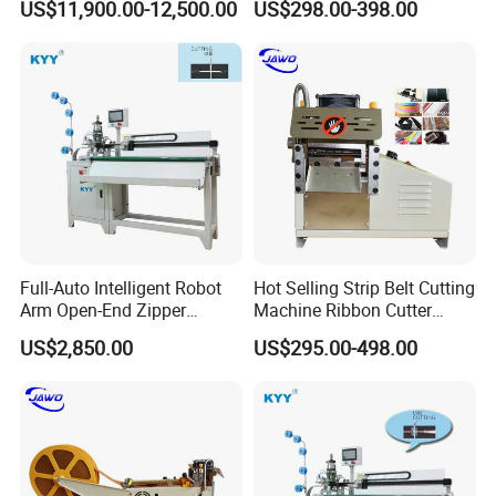
US$11,900.00-12,500.00
US$298.00-398.00
Women's Clothing Garments
Efficiency
We have advanced technology and enjoy high
great reputation both at home and abroad .
We mainly produce zipper making machines,
full-auto zipper pre-processing, latter
equipment, auxiliary equipment. Such as Zipper
Slider Universal Assembly Machine, Zipper
Full-Auto Intelligent Robot
Hot Selling Strip Belt Cutting
Arm Open-End Zipper
Machine Ribbon Cutter
Teeth Making Machine, Zipper Dyeing Machine,
Cutting Machine
Slitting Machine
US$2,850.00
US$295.00-498.00
Fully Automatic Tumbling & Feeding Machine
and Die Casting Machine .
We own the patents of our auto slider assembly
machines and full-auto rolling and feeding